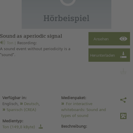
Sound as aperiodic signal
Ton
Recording:
A sound event without periodicity is a
“sound".
Verfügbar in:
Medienpaket:
Englisch,
Deutsch
,
For interactive
Spanisch (CREA)
whiteboards: Sound and
types of sound
Medientyp:
Beschreibung:
Ton (149,8 kByte)