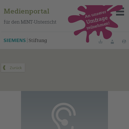
Medienportal
An unserer
Umfrage
für den MINT-Unterricht
teilnehmen!
Dieses Medium finden Sie auf unserem spanischen
Bildungsportal
.
Merklisten
Anmelde
Über das Portal
Mediensuche
Methoden
Fortbildungen