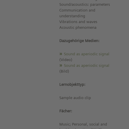
Sound/acoustics: parameters
Communication and
understanding
Vibrations and waves
Acoustic phenomena
Dazugehörige Medien:
Sound as aperiodic signal
(Video)
Sound as aperiodic signal
(Bild)
Lernobjekttyp:
Sample audio clip
Fächer:
Music; Personal, social and