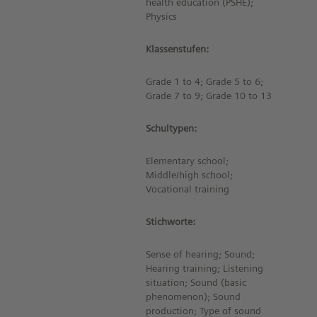
health education (PSHE);
Physics
Klassenstufen:
Grade 1 to 4; Grade 5 to 6;
Grade 7 to 9; Grade 10 to 13
Schultypen:
Elementary school;
Middle/high school;
Vocational training
Stichworte:
Sense of hearing; Sound;
Hearing training; Listening
situation; Sound (basic
phenomenon); Sound
production; Type of sound