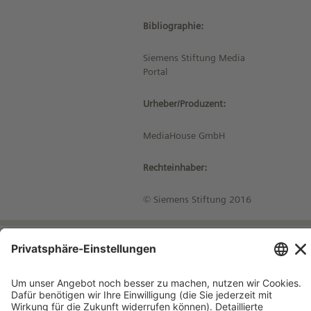
Bibliographie:
Siemens Stiftung Media
Portal
Urheber/Produzent:
MediaHouse GmbH
Rechteinhaber:
© Siemens Stiftung 2016
Impressum
Kontakt