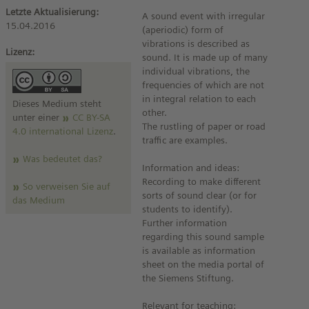
Letzte Aktualisierung:
A sound event with irregular
15.04.2016
(aperiodic) form of
vibrations is described as
Lizenz:
sound. It is made up of many
individual vibrations, the
frequencies of which are not
in integral relation to each
Dieses Medium steht
other.
unter einer
CC BY-SA
The rustling of paper or road
4.0 international Lizenz
.
traffic are examples.
Was bedeutet das?
Information and ideas:
Recording to make different
So verweisen Sie auf
sorts of sound clear (or for
das Medium
students to identify).
Further information
regarding this sound sample
is available as information
sheet on the media portal of
the Siemens Stiftung.
Relevant for teaching: