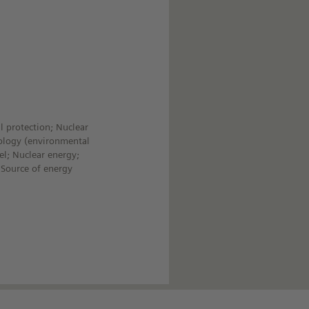
l protection; Nuclear
ology (environmental
el; Nuclear energy;
 Source of energy