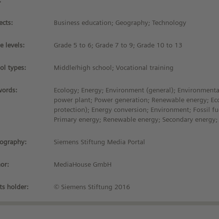
:
ects:
Business education; Geography; Technology
e levels:
Grade 5 to 6; Grade 7 to 9; Grade 10 to 13
ol types:
Middle/high school; Vocational training
ords:
Ecology; Energy; Environment (general); Environmenta
power plant; Power generation; Renewable energy; Ec
protection); Energy conversion; Environment; Fossil fu
Primary energy; Renewable energy; Secondary energy;
iography:
Siemens Stiftung Media Portal
or:
MediaHouse GmbH
ts holder:
© Siemens Stiftung 2016