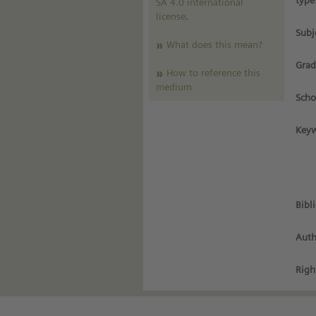
type
SA 4.0 international
license
.
Subj
What does this mean?
Grad
How to reference this
medium
Scho
Keyw
Bibl
Auth
Righ