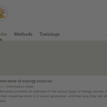
You can find this medium on our Spanish edu
dia
Methods
Trainings
overview of energy sources
ext
Information sheet:
document provides an overview of the various types of energy sources,
 their respective share is in power generation, and how long they will sti
able.