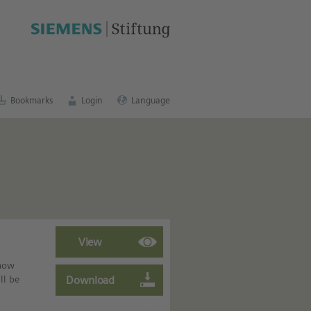
cation portal
.
Bookmarks
Login
Language
 how
ll be