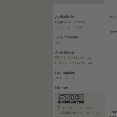
Available in:
Medi
English,
German
,
Spanish (CREA)
Desc
Type of media:
Text
Available as:
PDF (148.0 kByte)
DOC (112.5 kByte)
Last update:
2018-07-13
License:
This medium is made
Lear
available under a
CC BY-