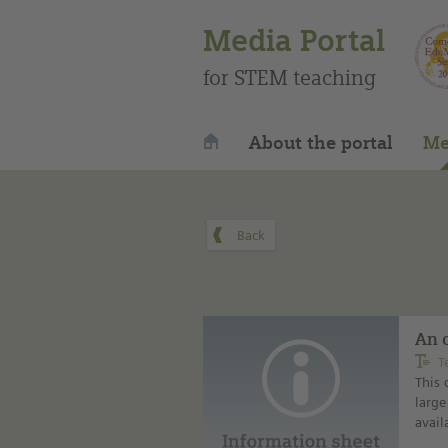
Media Portal
for STEM teaching
About the portal
Me
An 
T
This 
large
avail