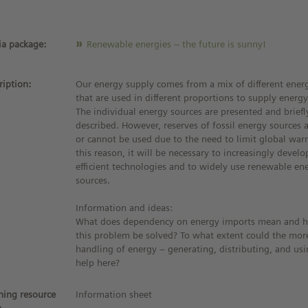
a package:
Renewable energies – the future is sunny!
ription:
Our energy supply comes from a mix of different ener
that are used in different proportions to supply energy
The individual energy sources are presented and briefl
described. However, reserves of fossil energy sources 
or cannot be used due to the need to limit global war
this reason, it will be necessary to increasingly devel
efficient technologies and to widely use renewable en
sources.
Information and ideas:
What does dependency on energy imports mean and 
this problem be solved? To what extent could the more
handling of energy – generating, distributing, and usi
help here?
ning resource
Information sheet