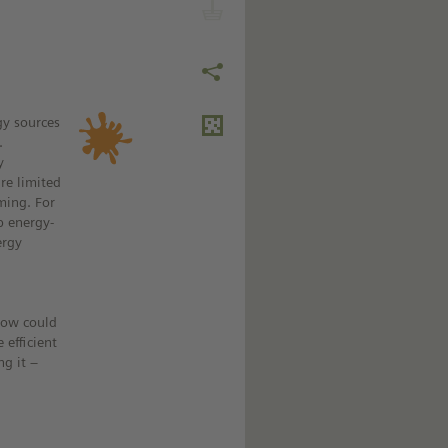
gy sources
.
y
are limited
ming. For
op energy-
ergy
how could
 efficient
ng it –