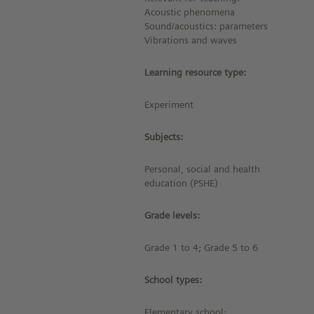
Acoustic phenomena
Sound/acoustics: parameters
Vibrations and waves
Learning resource type:
Experiment
Subjects:
Personal, social and health
education (PSHE)
Grade levels:
Grade 1 to 4; Grade 5 to 6
School types:
Elementary school;