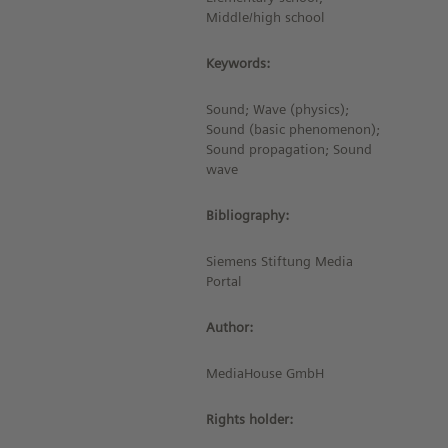
Middle/high school
Keywords:
Sound; Wave (physics);
Sound (basic phenomenon);
Sound propagation; Sound
wave
Bibliography:
Siemens Stiftung Media
Portal
Author:
MediaHouse GmbH
Rights holder: