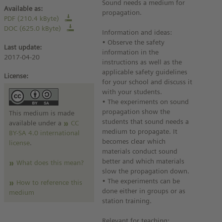
Sound needs a medium for
Available as:
propagation.
PDF (210.4 kByte)
DOC (625.0 kByte)
Information and ideas:
• Observe the safety
Last update:
information in the
2017-04-20
instructions as well as the
applicable safety guidelines
License:
for your school and discuss it
with your students.
• The experiments on sound
propagation show the
This medium is made
students that sound needs a
available under a
CC
medium to propagate. It
BY-SA 4.0 international
becomes clear which
license
.
materials conduct sound
better and which materials
What does this mean?
slow the propagation down.
• The experiments can be
How to reference this
done either in groups or as
medium
station training.
Relevant for teaching: