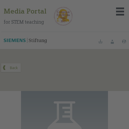
Media Portal
for STEM teaching
You can find this medium on our Spanish education portal
.
Bookmarks
Login
About the portal
Media
Methods
Trainings