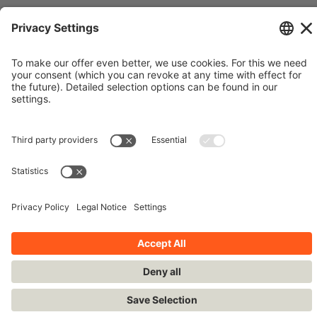
© Siemens Stiftung 2016
Imprint
Contact
Privacy Policy
Terms and Conditions
Stay up-to-date!