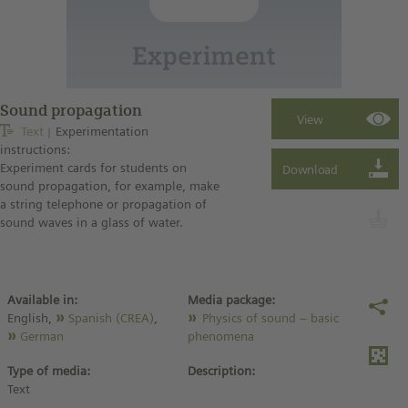
Sound propagation
Text
Experimentation
instructions:
Experiment cards for students on
sound propagation, for example, make
a string telephone or propagation of
sound waves in a glass of water.
Available in:
Media package:
English,
Spanish (CREA)
,
Physics of sound – basic
German
phenomena
Type of media:
Description:
Text