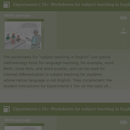
• German safety regulations were observed for all
experiments. For this reason, you should observe the safety
regulations valid in your country and state. For example, in
the German state of North Rhine-Westphalia, sugar may be
burned only in closed systems or in an exhaust hood.
• The instructions are taken from Experimento, the
educational program of Siemens Stiftung. For more
information see “Experimento: Make the classroom your
laboratory” in the media portal.
• All materials mentioned in the instructions will have to be
The worksheets for “subject teaching in English” use special
purchased directly from commercial sources.
methodology tools for language teaching, for example, word
fields, cloze tests, and word puzzles, and can be used for
internal differentiation in subject teaching for students
whose native language is not English. They complement the
student instructions for Experimento | 10+ on the topic of
energy.