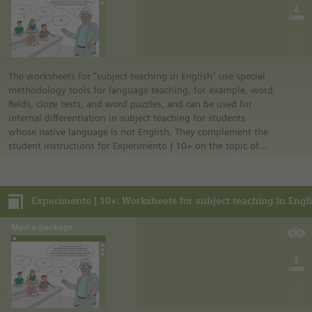
The worksheets for “subject teaching in English” use special
methodology tools for language teaching, for example, word
fields, cloze tests, and word puzzles, and can be used for
internal differentiation in subject teaching for students
whose native language is not English. They complement the
student instructions for Experimento | 10+ on the topic of
environment.