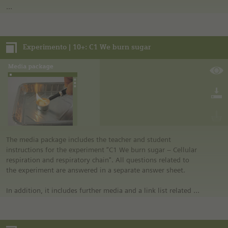
In addition, it includes further media and a link list related to
the overall topic of the experiment.
Experimento | 10+: C1 We burn sugar
Notes:
• German safety regulations were observed for all
experiments. For this reason, you should observe the safety
regulations valid in your country and state. For example, in
the German state of North Rhine-Westphalia, sugar may be
burned only in closed systems or in an exhaust hood.
• The instructions are taken from Experimento, the
educational program of Siemens Stiftung. For more
information see “Experimento: Make the classroom your
laboratory” in the media portal.
The media package includes the teacher and student
• All materials mentioned in the instructions will have to be
instructions for the experiment “C1 We burn sugar – Cellular
purchased directly from commercial sources.
respiration and respiratory chain". All questions related to
the experiment are answered in a separate answer sheet.
In addition, it includes further media and a link list related to
the overall topic of the experiment.
Notes: