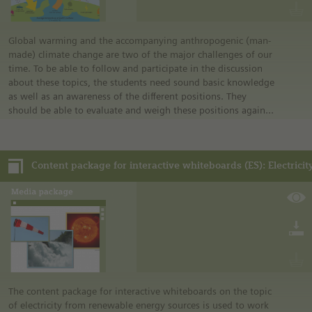
Global warming and the accompanying anthropogenic (man-
made) climate change are two of the major challenges of our
time. To be able to follow and participate in the discussion
about these topics, the students need sound basic knowledge
as well as an awareness of the different positions. They
should be able to evaluate and weigh these positions against
each other, especially in light of misinformation that is
spread and the increasing climate anxiety in society.
The media contained in this media package address the
following topics:
• The natural greenhouse effect
• The anthropogenic greenhouse effect
• Greenhouse gases
The content package for interactive whiteboards on the topic
of electricity from renewable energy sources is used to work