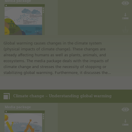
experience how it feels to be hearing-impaired and consider
how they can best communicate with a hearing-impaired
friend.
Global warming causes changes in the climate system
(physical impacts of climate change). These changes are
already affecting humans as well as plants, animals, and
ecosystems. The media package deals with the impacts of
climate change and stresses the necessity of stopping or
stabilizing global warming. Furthermore, it discusses the
1.5°C goal and explains why it is important to depart from
the previous 2°C goal and to limit global warming to
maximum 1.5°C above the pre-industrial level.
Climate change – Understanding global warming