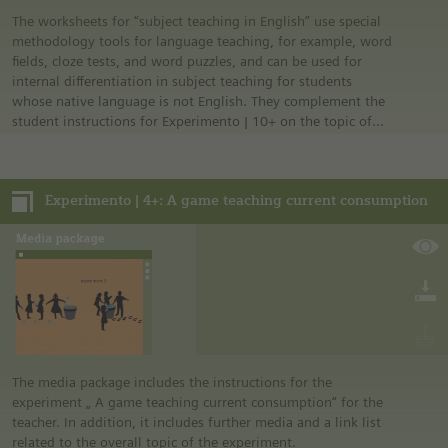
The worksheets for “subject teaching in English” use special
methodology tools for language teaching, for example, word
fields, cloze tests, and word puzzles, and can be used for
internal differentiation in subject teaching for students
whose native language is not English. They complement the
student instructions for Experimento | 10+ on the topic of
health.
Experimento | 4+: A game teaching current consumption
The media package includes the instructions for the
experiment „ A game teaching current consumption“ for the
teacher. In addition, it includes further media and a link list
related to the overall topic of the experiment.