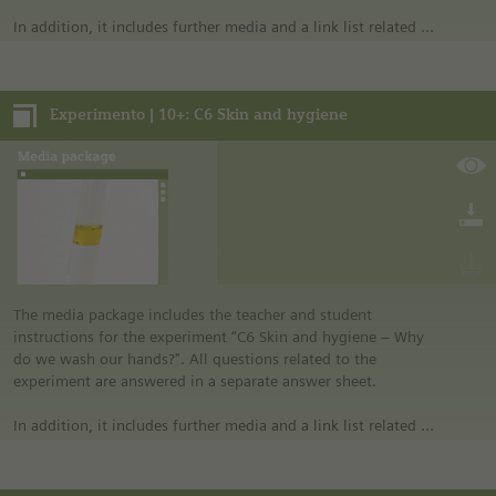
In addition, it includes further media and a link list related to
the overall topic of the experiment.
Notes:
Experimento | 10+: C6 Skin and hygiene
• German safety regulations were observed for all
experiments. For this reason, you should observe the safety
regulations valid in your country and state. For example, in
the German state of North Rhine-Westphalia, sugar may be
burned only in closed systems or in an exhaust hood.
• The instructions are taken from Experimento, the
educational program of Siemens Stiftung. For more
information see “Experimento: Make the classroom your
laboratory” in the media portal.
• All materials mentioned in the instructions will have to be
The media package includes the teacher and student
purchased directly from commercial sources.
instructions for the experiment “C6 Skin and hygiene – Why
do we wash our hands?". All questions related to the
experiment are answered in a separate answer sheet.
In addition, it includes further media and a link list related to
the overall topic of the experiment.
Notes: