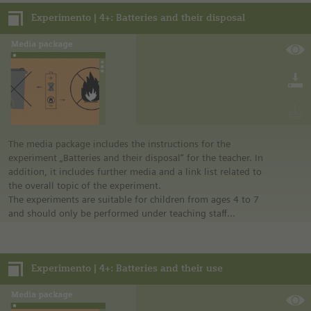
Notes:
Experimento | 4+: Batteries and their disposal
• German safety regulations were observed for all
experiments. For this reason, you should observe the safety
regulations valid in your country and state.
• The instructions are taken from Experimento, the
educational program of Siemens Stiftung. For more
information see “Experimento: Make the classroom your
laboratory” in the media portal.
• All materials mentioned in the instructions will have to be
purchased directly from commercial sources.
The media package includes the instructions for the
experiment „Batteries and their disposal“ for the teacher. In
addition, it includes further media and a link list related to
the overall topic of the experiment.
The experiments are suitable for children from ages 4 to 7
and should only be performed under teaching staff
supervision.
Notes:
Experimento | 4+: Batteries and their use
• German safety regulations were observed for all
experiments. For this reason, you should observe the safety
regulations valid in your country and state.
• The instructions are taken from Experimento, the