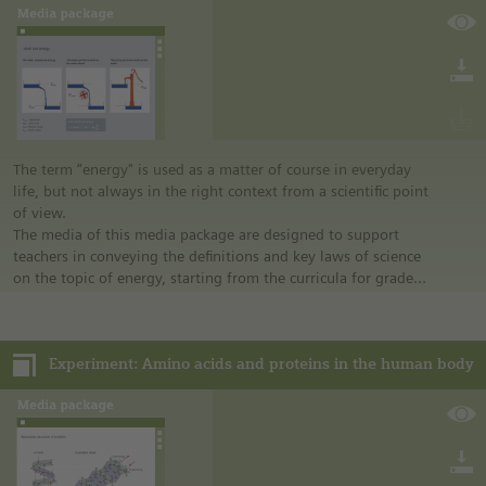
assignments on the experiment are presented; variation is
possible at any time.
The term “energy" is used as a matter of course in everyday
life, but not always in the right context from a scientific point
of view.
The media of this media package are designed to support
teachers in conveying the definitions and key laws of science
on the topic of energy, starting from the curricula for grades
7 to 10 and for the subjects of physics, chemistry, and
biology. The contents range from the simple clarification of
terms (work, energy, and power) to the law of conservation
Experiment: Amino acids and proteins in the human body
of energy and to thermodynamics.
The media package contains several media files: diagrams,
overview graphics, simulations, information sheets,
worksheets, experimentation instructions, a video, an online
dictionary, and a guideline with technical background
information for teachers.