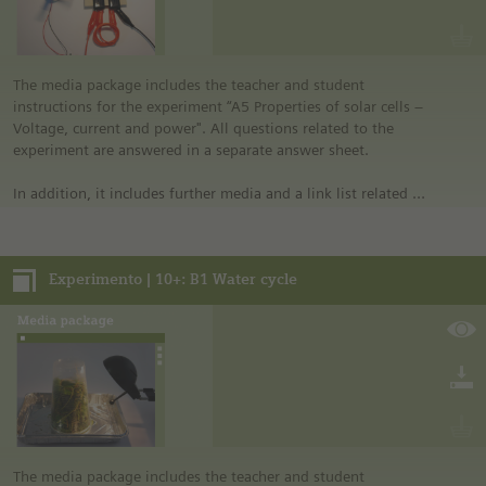
educational program of Siemens Stiftung. For more
information see “Experimento: Make the classroom your
laboratory” in the media portal.
• All materials mentioned in the instructions will have to be
The media package includes the teacher and student
purchased directly from commercial sources.
instructions for the experiment “A5 Properties of solar cells –
Voltage, current and power". All questions related to the
experiment are answered in a separate answer sheet.
In addition, it includes further media and a link list related to
the overall topic of the experiment.
Notes:
Experimento | 10+: B1 Water cycle
• German safety regulations were observed for all
experiments. For this reason, you should observe the safety
regulations valid in your country and state. For example, in
the German state of North Rhine-Westphalia, sugar may be
burned only in closed systems or in an exhaust hood.
• The instructions are taken from Experimento, the
educational program of Siemens Stiftung. For more
information see “Experimento: Make the classroom your
laboratory” in the media portal.
• All materials mentioned in the instructions will have to be
The media package includes the teacher and student