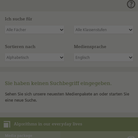
Ich suche für
Alle Fächer
Alle Klassenstufen
Sortieren nach
Mediensprache
Alphabetisch
Englisch
Sie haben keinen Suchbegriff eingegeben.
Sehen Sie sich unsere neuesten Medienpakete an oder starten Sie
eine neue Suche.
Algorithms in our everyday lives