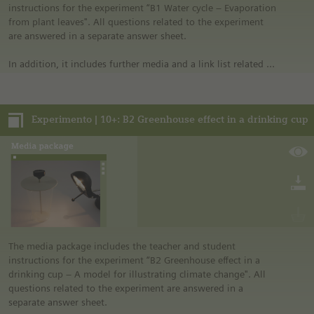
purchased directly from commercial sources.
instructions for the experiment “B1 Water cycle – Evaporation
from plant leaves". All questions related to the experiment
are answered in a separate answer sheet.
In addition, it includes further media and a link list related to
the overall topic of the experiment.
Notes:
Experimento | 10+: B2 Greenhouse effect in a drinking cup
• German safety regulations were observed for all
experiments. For this reason, you should observe the safety
regulations valid in your country and state. For example, in
the German state of North Rhine-Westphalia, sugar may be
burned only in closed systems or in an exhaust hood.
• The instructions are taken from Experimento, the
educational program of Siemens Stiftung. For more
information see “Experimento: Make the classroom your
laboratory” in the media portal.
• All materials mentioned in the instructions will have to be
The media package includes the teacher and student
purchased directly from commercial sources.
instructions for the experiment “B2 Greenhouse effect in a
drinking cup – A model for illustrating climate change". All
questions related to the experiment are answered in a
separate answer sheet.