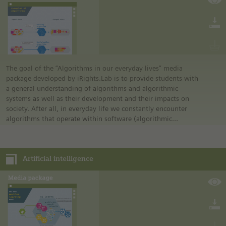
The goal of the “Algorithms in our everyday lives” media
package developed by iRights.Lab is to provide students with
a general understanding of algorithms and algorithmic
systems as well as their development and their impacts on
society. After all, in everyday life we constantly encounter
algorithms that operate within software (algorithmic
systems) without being able to recognize this fact at first
glance. For people to be able to confidently navigate the
digitalized world, an understanding of algorithms and the
Artificial intelligence
mode of operation of algorithmic systems is crucial.
The media package is divided into three parts:
• Introduction
• Practical examples
• Opportunities and challenges
The first two parts are suitable starting from grade 7. The
content, tasks, and correlations of the “opportunities and