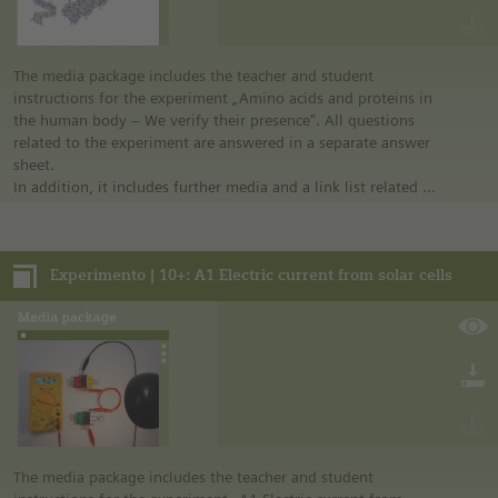
The media package includes the teacher and student
instructions for the experiment „Amino acids and proteins in
the human body – We verify their presence“. All questions
related to the experiment are answered in a separate answer
sheet.
In addition, it includes further media and a link list related to
the overall topic of the experiment.
Experimento | 10+: A1 Electric current from solar cells
The media package includes the teacher and student