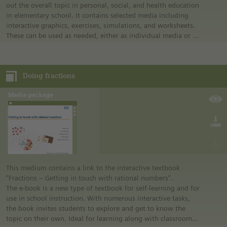
out the overall topic in personal, social, and health education
in elementary school. It contains selected media including
interactive graphics, exercises, simulations, and worksheets.
These can be used as needed, either as individual media or in
combination.
The content package is laid out simply and is intuitive to use,
so that it can be used directly in the classroom.
Doing fractions
In addition to the content package for interactive
whiteboards as an application, this media package also
includes an integrated guideline containing suggestions for
covering the topic in class and suggests a scenario for using
the media.
This medium contains a link to the interactive textbook
“Fractions – Getting in touch with rational numbers”.
The e-book is a new type of textbook for self-learning and for
use in school instruction. With numerous interactive tasks,
the book invites students to explore and get to know the
topic on their own. Ideal for learning along with classroom