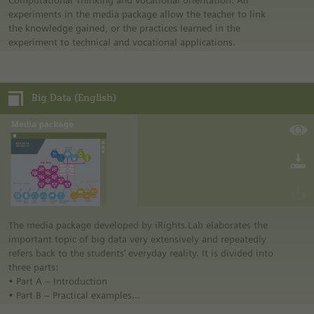
Computational Thinking and vocational orientation. All
The media package also contains the comic “We need to talk,
experiments in the media package allow the teacher to link
AI.” by Dr. Julia Schneider and Lena Kadriye Ziyal.
the knowledge gained, or the practices learned in the
experiment to technical and vocational applications.
Big Data (English)
The media package developed by iRights.Lab elaborates the
important topic of big data very extensively and repeatedly
refers back to the students’ everyday reality. It is divided into
three parts:
• Part A – Introduction
• Part B – Practical examples
• Part C – Opportunities and challenges