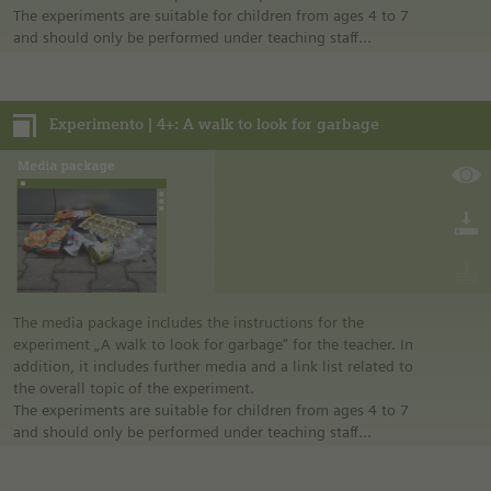
The experiments are suitable for children from ages 4 to 7
and should only be performed under teaching staff
supervision.
Notes:
Experimento | 4+: A walk to look for garbage
• German safety regulations were observed for all
experiments. For this reason, you should observe the safety
regulations valid in your country and state.
• The instructions are taken from Experimento, the
educational program of Siemens Stiftung. For more
information see “Experimento: Make the classroom your
laboratory” in the media portal.
• All materials mentioned in the instructions will have to be
purchased directly from commercial sources.
The media package includes the instructions for the
experiment „A walk to look for garbage“ for the teacher. In
addition, it includes further media and a link list related to
the overall topic of the experiment.
The experiments are suitable for children from ages 4 to 7
and should only be performed under teaching staff
supervision.