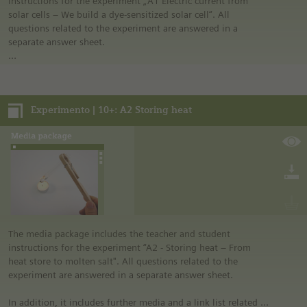
instructions for the experiment „A1 Electric current from
solar cells – We build a dye-sensitized solar cell“. All
questions related to the experiment are answered in a
separate answer sheet.
In addition, it includes further media and a link list related to
the overall topic of the experiment.
Experimento | 10+: A2 Storing heat
Notes:
• German safety regulations were observed for all
experiments. For this reason, you should observe the safety
regulations valid in your country and state. For example, in
the German state of North Rhine-Westphalia, sugar may be
burned only in closed systems or in an exhaust hood.
• The instructions are taken from Experimento, the
educational program of Siemens Stiftung. For more
information see “Experimento: Make the classroom your
laboratory” in the media portal.
The media package includes the teacher and student
• All materials mentioned in the instructions will have to be
instructions for the experiment “A2 - Storing heat – From
purchased directly from commercial sources.
heat store to molten salt". All questions related to the
experiment are answered in a separate answer sheet.
In addition, it includes further media and a link list related to