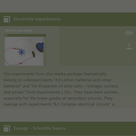
lessons, the book presents important terms and concepts
related to fractions. The book was developed at the Technical
University of Munich as a collaborative effort of the Heinz
Electricity experiments
Nixdorf Chair of Mathematics Education and the Chair of
Geometry and Visualization. It combines carefully conceived
educational approaches with the possibilities of modern
technology. Numerous illustrations and animations ensure
that the book is an exciting gateway to an important topic.
The experiments from this media package thematically
belong to subexperiments “A3 Lemon batteries and other
batteries” and “A5 Properties of solar cells – Voltage, current,
and power” from Experimento | 10+. They have been written
especially for the lower grades at secondary schools. They
overlap with experiments “A3 Complex electrical circuits” and
“A5 Generating energy” from Experimento | 8+.
The three subexperiments “Is a solar cell a voltage source?”
“Can wind generate voltage?” and “We create our own
Energy – Scientific basics
voltage source” each include illustrated instructions on
preparing and conducting the experiment. Different