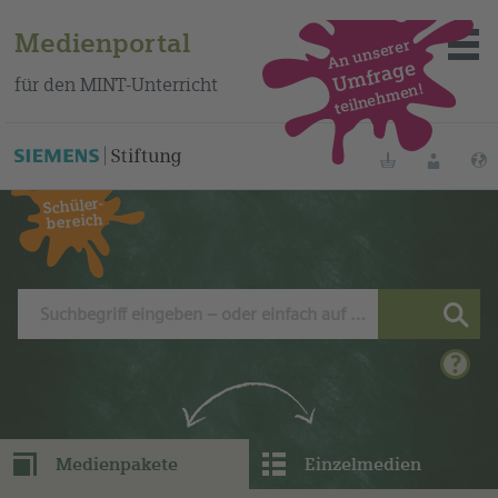
Medienportal
An unserer
Umfrage
für den MINT-Unterricht
teilnehmen!
Dieses Medium finden Sie auf unserem spanischen
Bildungsportal
.
Merklisten
Anmelde
Schüler-
bereich
Über das Portal
Mediensuche
Methoden
Fortbildungen
Medienpakete
Einzelmedien