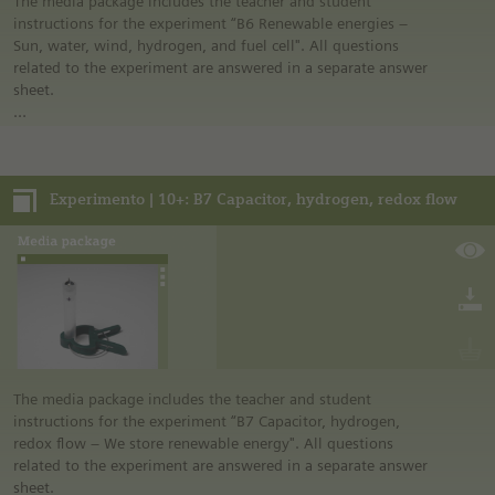
laboratory” in the media portal.
The media package includes the teacher and student
• All materials mentioned in the instructions will have to be
instructions for the experiment “B6 Renewable energies –
purchased directly from commercial sources.
Sun, water, wind, hydrogen, and fuel cell". All questions
related to the experiment are answered in a separate answer
sheet.
In addition, it includes further media and a link list related to
the overall topic of the experiment.
Experimento | 10+: B7 Capacitor, hydrogen, redox flow
Notes:
• German safety regulations were observed for all
experiments. For this reason, you should observe the safety
regulations valid in your country and state. For example, in
the German state of North Rhine-Westphalia, sugar may be
burned only in closed systems or in an exhaust hood.
• The instructions are taken from Experimento, the
educational program of Siemens Stiftung. For more
information see “Experimento: Make the classroom your
laboratory” in the media portal.
The media package includes the teacher and student
• All materials mentioned in the instructions will have to be
instructions for the experiment “B7 Capacitor, hydrogen,
purchased directly from commercial sources.
redox flow – We store renewable energy". All questions
related to the experiment are answered in a separate answer
sheet.