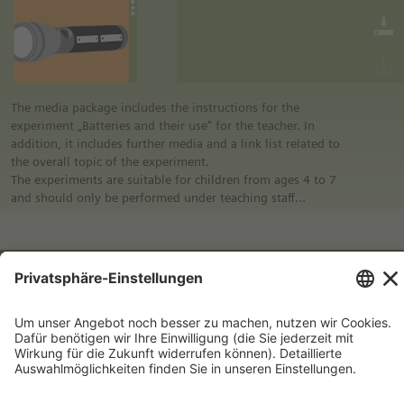
educational program of Siemens Stiftung. For more
information see “Experimento: Make the classroom your
laboratory” in the media portal.
• All materials mentioned in the instructions will have to be
purchased directly from commercial sources.
The media package includes the instructions for the
experiment „Batteries and their use“ for the teacher. In
addition, it includes further media and a link list related to
the overall topic of the experiment.
The experiments are suitable for children from ages 4 to 7
and should only be performed under teaching staff
supervision.
Notes:
Experimento | 4+: Colored tops
• German safety regulations were observed for all
experiments. For this reason, you should observe the safety
regulations valid in your country and state.
• The instructions are taken from Experimento, the
educational program of Siemens Stiftung. For more
information see “Experimento: Make the classroom your
laboratory” in the media portal.
• All materials mentioned in the instructions will have to be