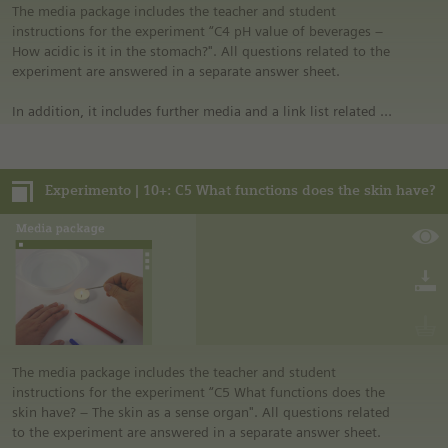
laboratory” in the media portal.
The media package includes the teacher and student
• All materials mentioned in the instructions will have to be
instructions for the experiment “C4 pH value of beverages –
purchased directly from commercial sources.
How acidic is it in the stomach?". All questions related to the
experiment are answered in a separate answer sheet.
In addition, it includes further media and a link list related to
the overall topic of the experiment.
Notes:
Experimento | 10+: C5 What functions does the skin have?
• German safety regulations were observed for all
experiments. For this reason, you should observe the safety
regulations valid in your country and state. For example, in
the German state of North Rhine-Westphalia, sugar may be
burned only in closed systems or in an exhaust hood.
• The instructions are taken from Experimento, the
educational program of Siemens Stiftung. For more
information see “Experimento: Make the classroom your
laboratory” in the media portal.
• All materials mentioned in the instructions will have to be
The media package includes the teacher and student
purchased directly from commercial sources.
instructions for the experiment “C5 What functions does the
skin have? – The skin as a sense organ". All questions related
to the experiment are answered in a separate answer sheet.